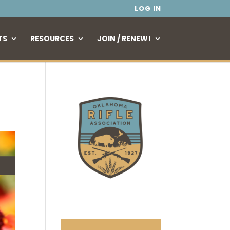
LOG IN
TS
RESOURCES
JOIN / RENEW!