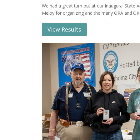
We had a great turn out at our inaugural State A
Meloy for organizing and the many ORA and OKC
View Results