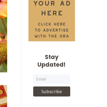
Stay
Updated!
Subscribe