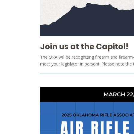
Join us at the Capitol!
The ORA will be recognizing firearm and firearm-r
meet your legislator in person! Please note the