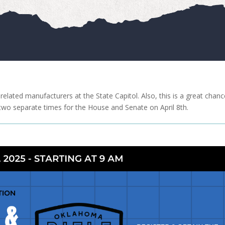
elated manufacturers at the State Capitol. Also, this is a great chanc
 two separate times for the House and Senate on April 8th.