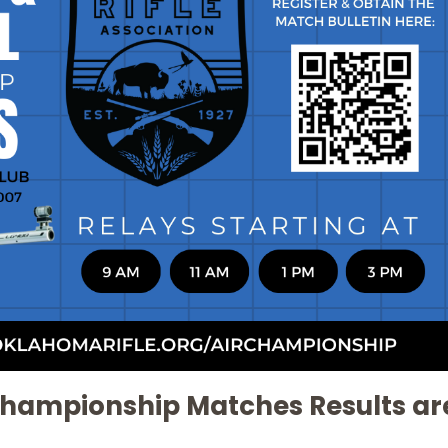
l Championship Matches Results ar