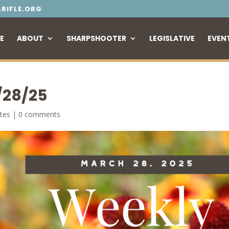
RIFLE.ORG
E
ABOUT
SHARPSHOOTER
LEGISLATIVE
EVEN
/28/25
tes
|
0 comments