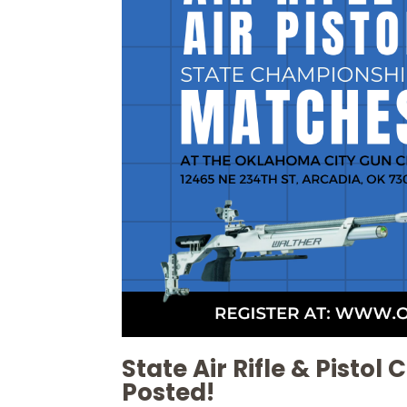
State Air Rifle & Pisto
Posted!