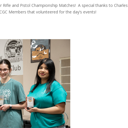
ir Rifle and Pistol Championship Matches! A special thanks to Charles
GC Members that volunteered for the day’s events!