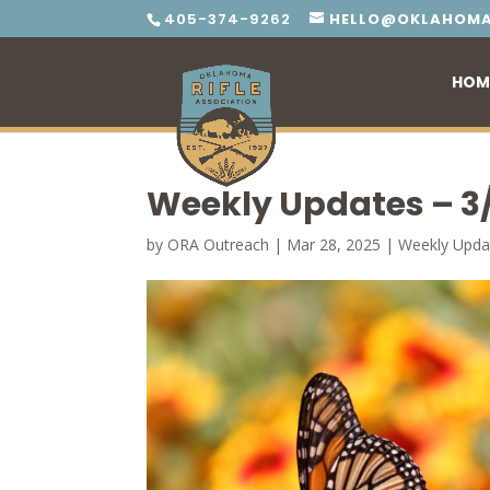
405-374-9262
HELLO@OKLAHOMA
HOM
Weekly Updates – 3
by
ORA Outreach
|
Mar 28, 2025
|
Weekly Upda