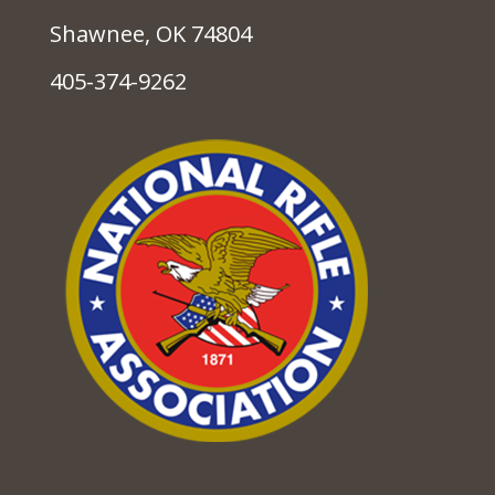
Shawnee, OK 74804
405-374-9262