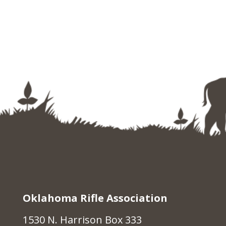
Oklahoma Rifle Association
1530 N. Harrison Box 333