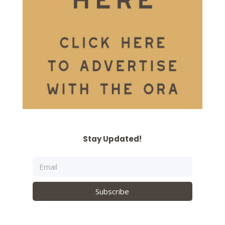
Stay Updated!
Subscribe