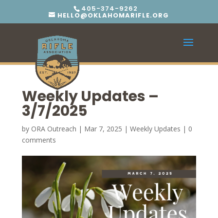
405-374-9262
HELLO@OKLAHOMARIFLE.ORG
Weekly Updates –
3/7/2025
by
ORA Outreach
|
Mar 7, 2025
|
Weekly Updates
|
0
comments