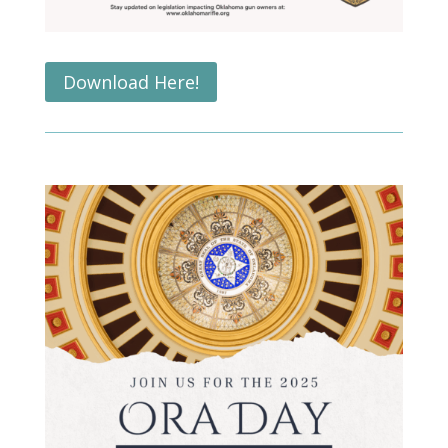
Download Here!