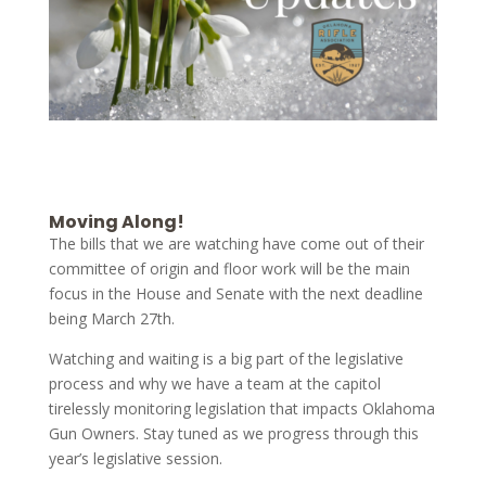
Moving Along!
The bills that we are watching have come out of their
committee of origin and floor work will be the main
focus in the House and Senate with the next deadline
being March 27th.
Watching and waiting is a big part of the legislative
process and why we have a team at the capitol
tirelessly monitoring legislation that impacts Oklahoma
Gun Owners. Stay tuned as we progress through this
year’s legislative session.