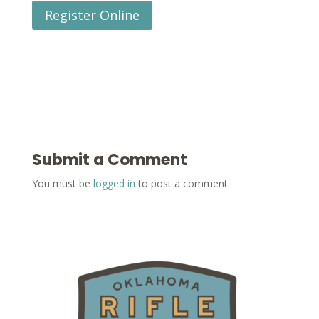
Register Online
Submit a Comment
You must be
logged in
to post a comment.