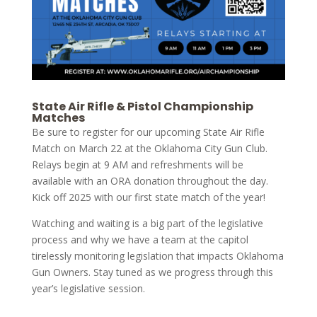
State Air Rifle & Pistol Championship
Matches
Be sure to register for our upcoming State Air Rifle
Match on March 22 at the Oklahoma City Gun Club.
Relays begin at 9 AM and refreshments will be
available with an ORA donation throughout the day.
Kick off 2025 with our first state match of the year!
Watching and waiting is a big part of the legislative
process and why we have a team at the capitol
tirelessly monitoring legislation that impacts Oklahoma
Gun Owners. Stay tuned as we progress through this
year’s legislative session.