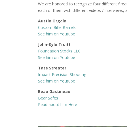
We are honored to recognize four different fire
each of them with different videos / interviews, 
Austin Orgain
Custom Rifle Barrels
See him on Youtube
John-Kyle Truitt
Foundation Stocks LLC
See him on Youtube
Tate Streater
Impact Precision Shooting
See him on Youtube
Beau Gastineau
Bear Safes
Read about him Here