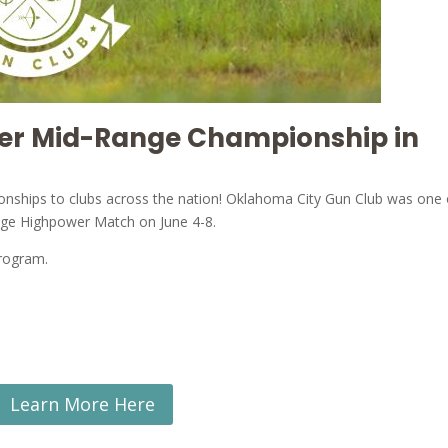
wer Mid-Range Championship in
ionships to clubs across the nation! Oklahoma City Gun Club was one 
ange Highpower Match on June 4-8.
program.
Learn More Here