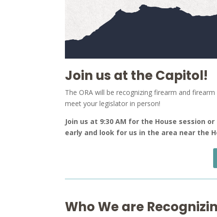
Join us at the Capitol!
The ORA will be recognizing firearm and firearm r
meet your legislator in person!
Join us at 9:30 AM for the House session or
early and look for us in the area near the
Who We are Recognizin