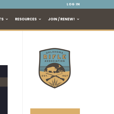
LOG IN
TS
RESOURCES
JOIN / RENEW!