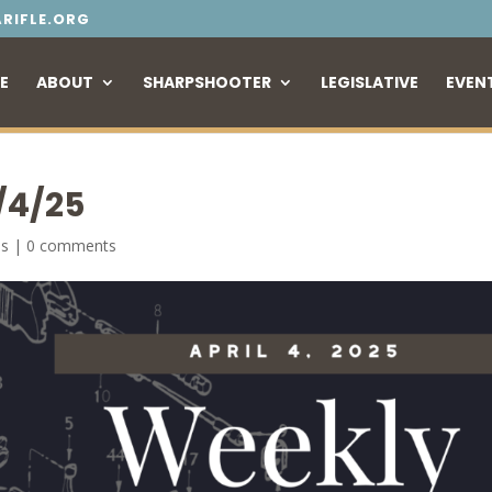
RIFLE.ORG
E
ABOUT
SHARPSHOOTER
LEGISLATIVE
EVEN
/4/25
es
|
0 comments