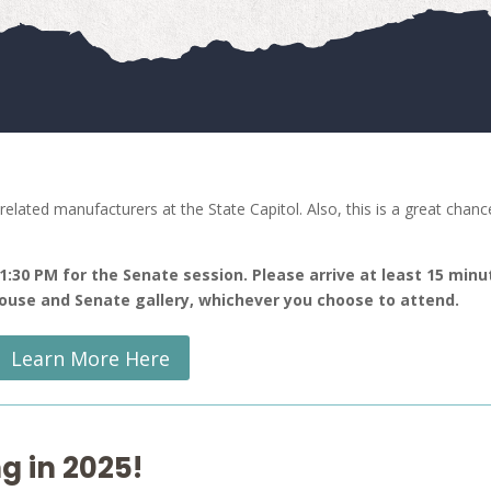
elated manufacturers at the State Capitol. Also, this is a great chanc
 1:30 PM for the Senate session. Please arrive at least 15 minu
 House and Senate gallery, whichever you choose to attend.
Learn More Here
g in 2025!