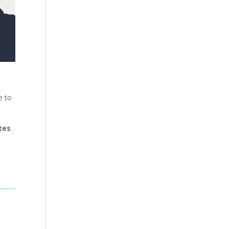
e to
tes