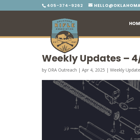
405-374-9262
HELLO@OKLAHOMA
HOM
Weekly Updates – 4
by
ORA Outreach
|
Apr 4, 2025
|
Weekly Updat