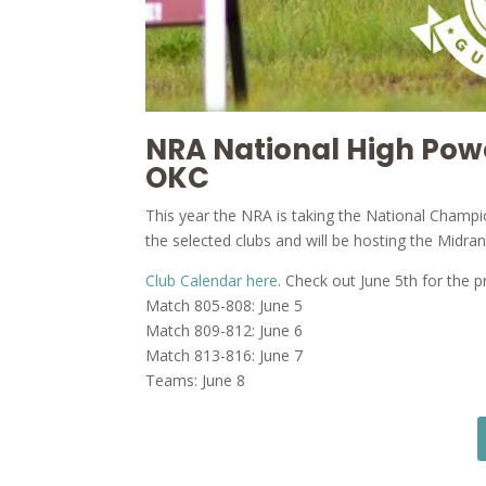
NRA National High Po
OKC
This year the NRA is taking the National Champ
the selected clubs and will be hosting the Midr
Club Calendar here
. Check out June 5th for the 
Match 805-808: June 5
Match 809-812: June 6
Match 813-816: June 7
Teams: June 8