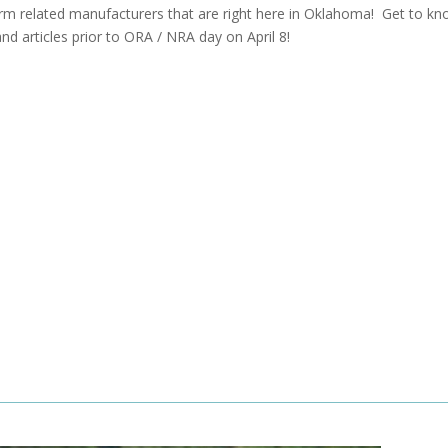
arm related manufacturers that are right here in Oklahoma! Get to k
and articles prior to ORA / NRA day on April 8!