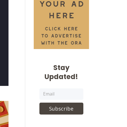
Stay
Updated!
Subscribe