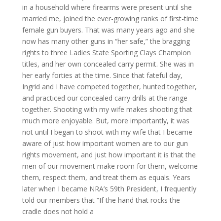
in a household where firearms were present until she
married me, joined the ever-growing ranks of first-time
female gun buyers. That was many years ago and she
now has many other guns in “her safe,” the bragging
rights to three Ladies State Sporting Clays Champion
titles, and her own concealed carry permit. She was in
her early forties at the time. Since that fateful day,
Ingrid and I have competed together, hunted together,
and practiced our concealed carry drills at the range
together. Shooting with my wife makes shooting that
much more enjoyable. But, more importantly, it was
not until I began to shoot with my wife that I became
aware of just how important women are to our gun
rights movement, and just how important it is that the
men of our movement make room for them, welcome
them, respect them, and treat them as equals. Years
later when I became NRA’s 59th President, I frequently
told our members that “If the hand that rocks the
cradle does not hold a