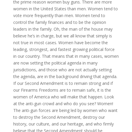
the prime reason women buy guns. There are more
women in the United States than men. Women tend to
vote more frequently than men. Women tend to
control the family finances and to be the opinion
leaders in the family. Oh, the man of the house may
believe he’s in charge, but we all know that simply is
not true in most cases. Women have become the
leading, strongest, and fastest growing political force
in our country. That means that in many cases, women
are now setting the political agenda in many
jurisdictions, and those who are not actually setting
the agenda, are in the background driving that agenda.
If our Second Amendment is to remain strong and if
our Firearms Freedoms are to remain safe, it is the
women of America who will make that happen. Look
at the anti-gun crowd and who do you see? Women!
The anti-gun forces are being led by women who want
to destroy the Second Amendment, destroy our
history, our culture, and our heritage, and who firmly
believe that the Second Amendment should be