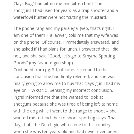
Clays Bug” had bitten me and bitten hard. The
shotguns I had used for years as a trap shooter and a
waterfowl hunter were not “cutting the mustard.”
The phone rang and my paralegal (yep, that’s right, I
am one of them – a lawyer) told me that my wife was
on the phone. Of course, I immediately answered, and
she asked if I had plans for lunch. I answered that I did
not, and she said “Good, let’s go to Smyrna Sporting
Goods” (my favorite gun shop).
Continued from pg. 5 I, of course, jumped to the
conclusion that she had finally relented, and she was
finally going to allow me to buy that clays gun I had my
eye on – WRONG! Sensing my incorrect conclusion,
Ingrid informed me that she wanted to look at
shotguns because she was tired of being left at home
with the dog while I went to the range to shoot – she
wanted me to teach her to shoot sporting clays. That
day, that little Dutch girl who came to this country
when she was ten years old and had never even been