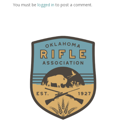
You must be
logged in
to post a comment.