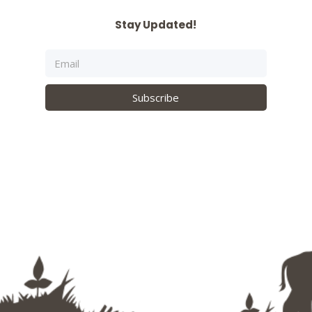
Stay Updated!
Subscribe