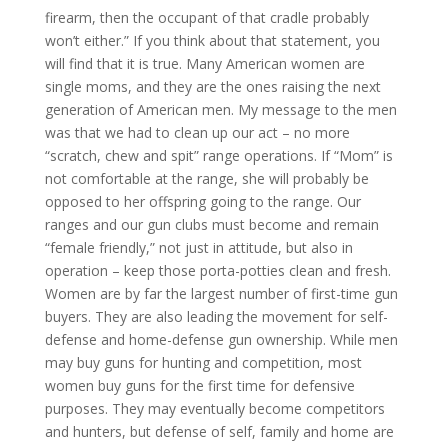
firearm, then the occupant of that cradle probably
won’t either.” If you think about that statement, you
will find that it is true. Many American women are
single moms, and they are the ones raising the next
generation of American men. My message to the men
was that we had to clean up our act – no more
“scratch, chew and spit” range operations. If “Mom” is
not comfortable at the range, she will probably be
opposed to her offspring going to the range. Our
ranges and our gun clubs must become and remain
“female friendly,” not just in attitude, but also in
operation – keep those porta-potties clean and fresh.
Women are by far the largest number of first-time gun
buyers. They are also leading the movement for self-
defense and home-defense gun ownership. While men
may buy guns for hunting and competition, most
women buy guns for the first time for defensive
purposes. They may eventually become competitors
and hunters, but defense of self, family and home are