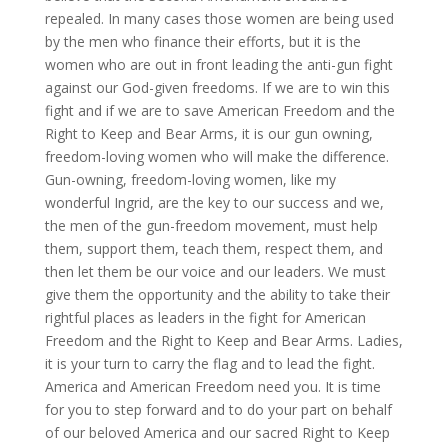
repealed. In many cases those women are being used
by the men who finance their efforts, but it is the
women who are out in front leading the anti-gun fight
against our God-given freedoms. If we are to win this
fight and if we are to save American Freedom and the
Right to Keep and Bear Arms, it is our gun owning,
freedom-loving women who will make the difference.
Gun-owning, freedom-loving women, like my
wonderful Ingrid, are the key to our success and we,
the men of the gun-freedom movement, must help
them, support them, teach them, respect them, and
then let them be our voice and our leaders. We must
give them the opportunity and the ability to take their
rightful places as leaders in the fight for American
Freedom and the Right to Keep and Bear Arms. Ladies,
it is your turn to carry the flag and to lead the fight.
America and American Freedom need you. It is time
for you to step forward and to do your part on behalf
of our beloved America and our sacred Right to Keep