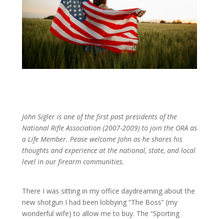
John Sigler is one of the first past presidents of the
National Rifle Association (2007-2009) to join the ORA as
a Life Member. Pease welcome John as he shares his
thoughts and experience at the national, state, and local
level in our firearm communities.
There I was sitting in my office daydreaming about the
new shotgun I had been lobbying “The Boss” (my
wonderful wife) to allow me to buy. The “Sporting