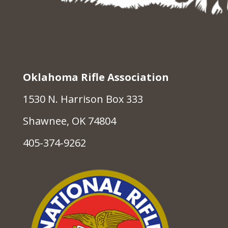
Oklahoma Rifle Association
1530 N. Harrison Box 333
Shawnee, OK 74804
405-374-9262