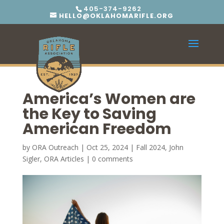
405-374-9262
HELLO@OKLAHOMARIFLE.ORG
America’s Women are
the Key to Saving
American Freedom
by
ORA Outreach
|
Oct 25, 2024
|
Fall 2024
,
John
Sigler
,
ORA Articles
|
0 comments