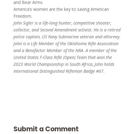
and Bear Arms.
America’s women are the key to saving American
Freedom.
John Sigler is a life-long hunter, competitive shooter,
collector, and Second Amendment activist. He is a retired
police captain, US Navy Submarine veteran and attorney.
John is a Life Member of the Oklahoma Rifle Association
and a Benefactor Member of the NRA. A member of the
United States F-Class Rifle (Open) Team that won the
2023 World Championship in South Africa, John holds
International Distinguished Rifleman Badge #67.
Submit a Comment