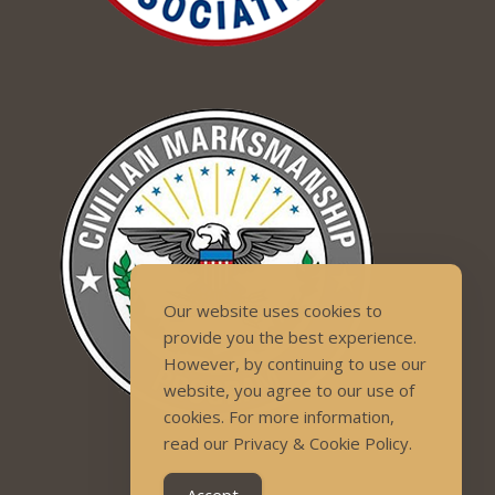
Our website uses cookies to
provide you the best experience.
However, by continuing to use our
website, you agree to our use of
cookies. For more information,
read our Privacy & Cookie Policy.