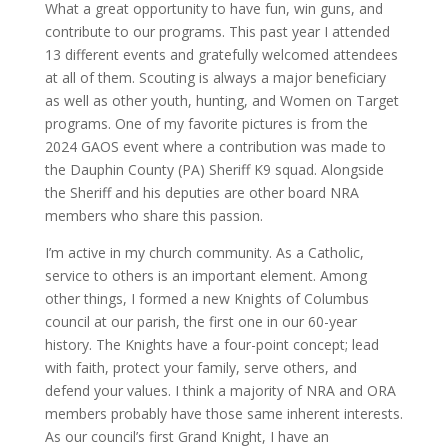
What a great opportunity to have fun, win guns, and
contribute to our programs. This past year I attended
13 different events and gratefully welcomed attendees
at all of them. Scouting is always a major beneficiary
as well as other youth, hunting, and Women on Target
programs. One of my favorite pictures is from the
2024 GAOS event where a contribution was made to
the Dauphin County (PA) Sheriff K9 squad. Alongside
the Sheriff and his deputies are other board NRA
members who share this passion.
I’m active in my church community. As a Catholic,
service to others is an important element. Among
other things, I formed a new Knights of Columbus
council at our parish, the first one in our 60-year
history. The Knights have a four-point concept; lead
with faith, protect your family, serve others, and
defend your values. I think a majority of NRA and ORA
members probably have those same inherent interests.
As our council’s first Grand Knight, I have an