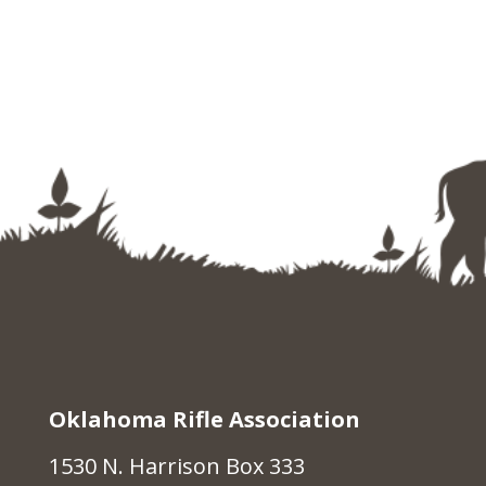
Oklahoma Rifle Association
1530 N. Harrison Box 333