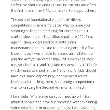
Defensive Shotgun and Carbine. Instructors are often
the first face of the NRA, so it’s vital to support them.
The second foundational element of NRA is
competitions. There is no better way to hone your
shooting skills than practicing for competitions. I
started shooting multi-position smallbore (.22LR) at
age 11, then progressed to a state junior
marksmanship team. Due to a hearing disability few
know I have, I was unable to accept an invitation to
join the Army’s Marksmanship Unit. Few things stop
me, so I kept at it and treasure my Anschutz 1913 rifle
which I used to shoot at the Nationals. All kids should
have this same opportunity, and we need adults
leading and teaching them. Supporting competition is
vital to keeping the Second Amendment intact.
I love clubs. Where else can you meet up with like-
minded people and have fun shooting. After exhibiting
some experience in organizing things, I was asked by