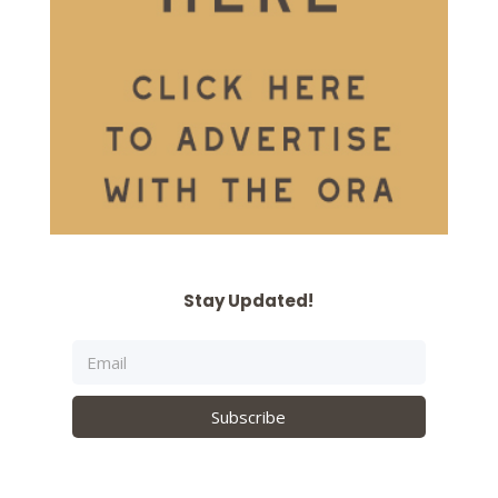
Stay Updated!
Subscribe