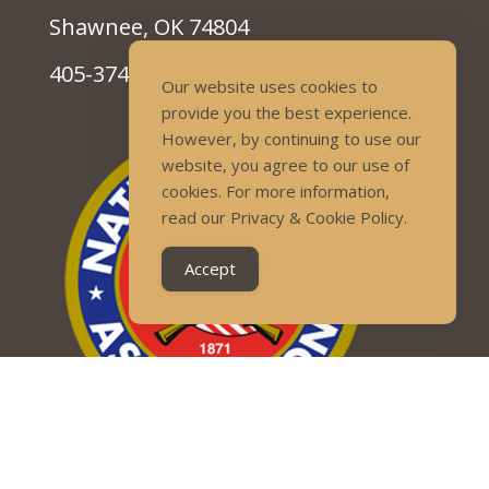
Shawnee, OK 74804
405-374-9262
Our website uses cookies to
provide you the best experience.
However, by continuing to use our
website, you agree to our use of
cookies. For more information,
read our Privacy & Cookie Policy.
Accept