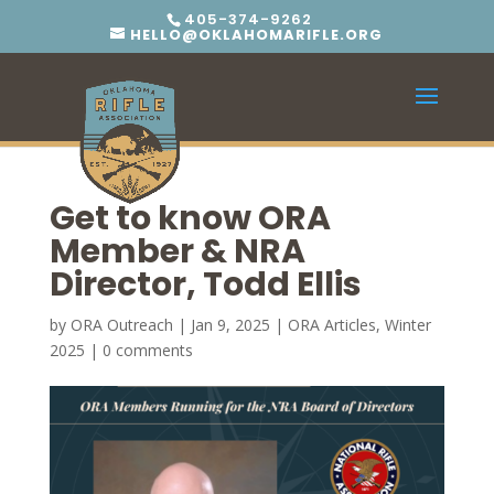
405-374-9262
HELLO@OKLAHOMARIFLE.ORG
Get to know ORA
Member & NRA
Director, Todd Ellis
by
ORA Outreach
|
Jan 9, 2025
|
ORA Articles
,
Winter
2025
|
0 comments