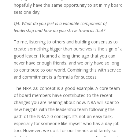
hopefully have the same opportunity to sit in my board
seat one day.
Q4: What do you feel is a valuable component of
leadership and how do you strive towards that?
To me, listening to others and building consensus to
create something bigger than ourselves is the sign of a
good leader. I learned a long time ago that you can
never have enough friends, and we only have so long
to contribute to our world. Combining this with service
and commitment is a formula for success.
The NRA 2.0 concept is a good example. A core team
of board members have contributed to the recent
changes you are hearing about now. NRA will soar to
new heights with the leadership team following the
path of the NRA 2.0 concept. It’s not an easy task,
especially for someone like myself who has a day job
too. However, we do it for our friends and family so