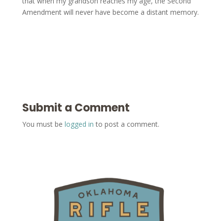
that when my grandson reaches my age, the Second
Amendment will never have become a distant memory.
Submit a Comment
You must be
logged in
to post a comment.