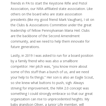
friends in PA to start the Keystone Rifle and Pistol
Association, our NRA-affiliated state association. Like
others on the board who are state association
presidents (like my good friend Mark Vaughan), I sit on
the Clubs & Associations Committee under the great
leadership of fellow Pennsylvanian Maria Heil. Clubs
are the backbone of the Second Amendment
community, and we need to help them innovate for
future generations.
Lastly, in 2019 I was asked to run for a board position
by a family friend who was also a smallbore
competitor. Her pitch was, “you know more about
some of this stuff than a bunch of us, and we need
your help to fix things.” Her son is also an Eagle Scout,
so she knew what buttons to push, sigh. Always
striving for improvement, the NRA 2.0 concept was
something I could strongly embrace so that our great
organization can rise to unprecedented heights. My
baby grandson Oliver, a Junior Life member, will