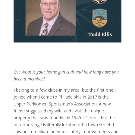
Q1: What is your home gun club and how long have you
been a member?
I belong to a few clubs in my area, but the first one I
joined when I came to Philadelphia in 2017 is the
Upper Perkiomen Sportsman’s Association. A new
friend suggested my wife and I visit the unique
property that was founded in 1949. It’s rural, but the
outdoor range is literally located off a town street. I
saw an immediate need for safety improvements and