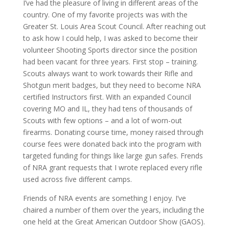
I’ve had the pleasure of living in different areas of the
country. One of my favorite projects was with the
Greater St. Louis Area Scout Council. After reaching out
to ask how I could help, I was asked to become their
volunteer Shooting Sports director since the position
had been vacant for three years. First stop – training.
Scouts always want to work towards their Rifle and
Shotgun merit badges, but they need to become NRA
certified Instructors first. With an expanded Council
covering MO and IL, they had tens of thousands of
Scouts with few options – and a lot of worn-out
firearms. Donating course time, money raised through
course fees were donated back into the program with
targeted funding for things like large gun safes. Frends
of NRA grant requests that I wrote replaced every rifle
used across five different camps.
Friends of NRA events are something I enjoy. I’ve
chaired a number of them over the years, including the
one held at the Great American Outdoor Show (GAOS).