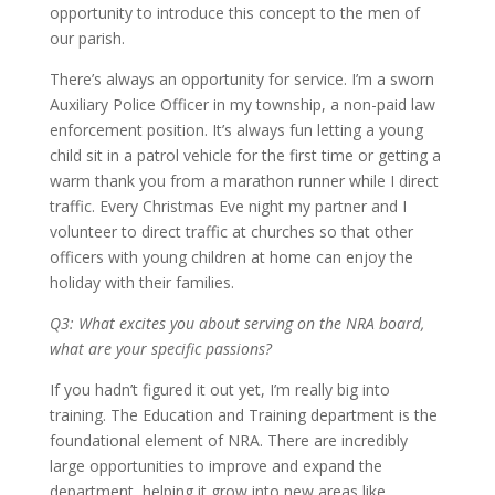
opportunity to introduce this concept to the men of
our parish.
There’s always an opportunity for service. I’m a sworn
Auxiliary Police Officer in my township, a non-paid law
enforcement position. It’s always fun letting a young
child sit in a patrol vehicle for the first time or getting a
warm thank you from a marathon runner while I direct
traffic. Every Christmas Eve night my partner and I
volunteer to direct traffic at churches so that other
officers with young children at home can enjoy the
holiday with their families.
Q3: What excites you about serving on the NRA board,
what are your specific passions?
If you hadn’t figured it out yet, I’m really big into
training. The Education and Training department is the
foundational element of NRA. There are incredibly
large opportunities to improve and expand the
department, helping it grow into new areas like