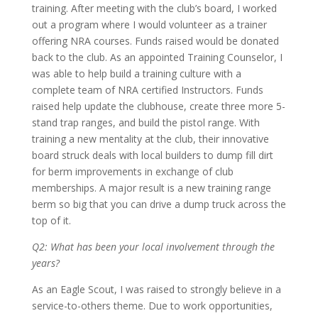
training. After meeting with the club’s board, I worked
out a program where I would volunteer as a trainer
offering NRA courses. Funds raised would be donated
back to the club. As an appointed Training Counselor, I
was able to help build a training culture with a
complete team of NRA certified Instructors. Funds
raised help update the clubhouse, create three more 5-
stand trap ranges, and build the pistol range. With
training a new mentality at the club, their innovative
board struck deals with local builders to dump fill dirt
for berm improvements in exchange of club
memberships. A major result is a new training range
berm so big that you can drive a dump truck across the
top of it.
Q2: What has been your local involvement through the
years?
As an Eagle Scout, I was raised to strongly believe in a
service-to-others theme. Due to work opportunities,