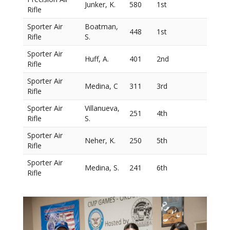
Junker, K.
580
1st
Rifle
Sporter Air
Boatman,
448
1st
Rifle
S.
Sporter Air
Huff, A.
401
2nd
Rifle
Sporter Air
Medina, C
311
3rd
Rifle
Sporter Air
Villanueva,
251
4th
Rifle
S.
Sporter Air
Neher, K.
250
5th
Rifle
Sporter Air
Medina, S.
241
6th
Rifle