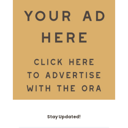
Stay Updated!