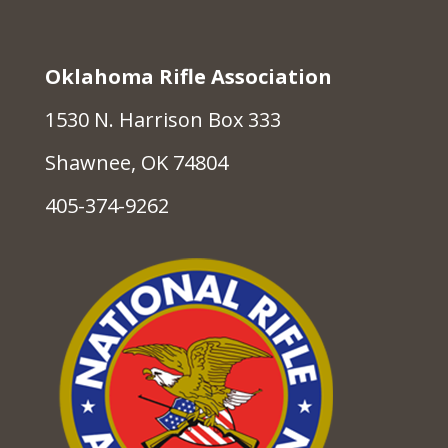
Oklahoma Rifle Association
1530 N. Harrison Box 333
Shawnee, OK 74804
405-374-9262