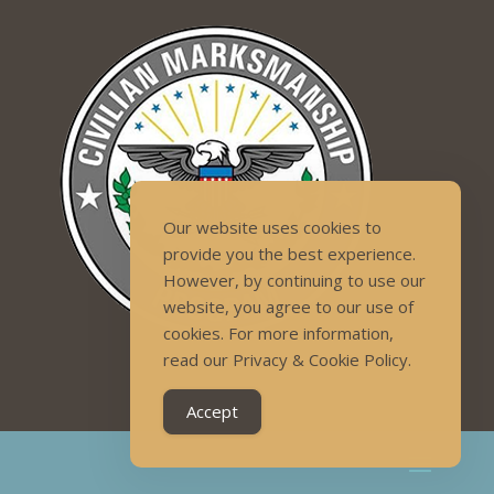
Our website uses cookies to
provide you the best experience.
However, by continuing to use our
website, you agree to our use of
cookies. For more information,
read our Privacy & Cookie Policy.
Accept