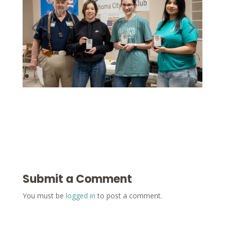
Submit a Comment
You must be
logged in
to post a comment.