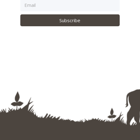
Subscribe