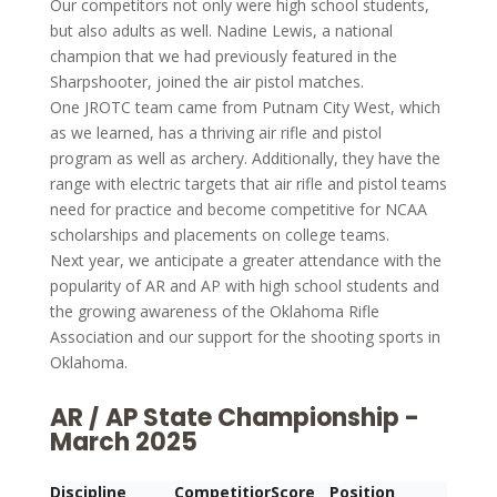
Our competitors not only were high school students,
but also adults as well. Nadine Lewis, a national
champion that we had previously featured in the
Sharpshooter, joined the air pistol matches.
One JROTC team came from Putnam City West, which
as we learned, has a thriving air rifle and pistol
program as well as archery. Additionally, they have the
range with electric targets that air rifle and pistol teams
need for practice and become competitive for NCAA
scholarships and placements on college teams.
Next year, we anticipate a greater attendance with the
popularity of AR and AP with high school students and
the growing awareness of the Oklahoma Rifle
Association and our support for the shooting sports in
Oklahoma.
AR / AP State Championship -
March 2025
Discipline
Competitior
Score
Position