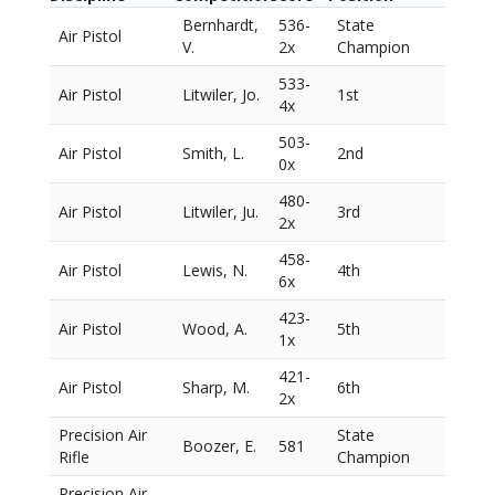
Bernhardt,
536-
State
Air Pistol
V.
2x
Champion
533-
Air Pistol
Litwiler, Jo.
1st
4x
503-
Air Pistol
Smith, L.
2nd
0x
480-
Air Pistol
Litwiler, Ju.
3rd
2x
458-
Air Pistol
Lewis, N.
4th
6x
423-
Air Pistol
Wood, A.
5th
1x
421-
Air Pistol
Sharp, M.
6th
2x
Precision Air
State
Boozer, E.
581
Rifle
Champion
Precision Air