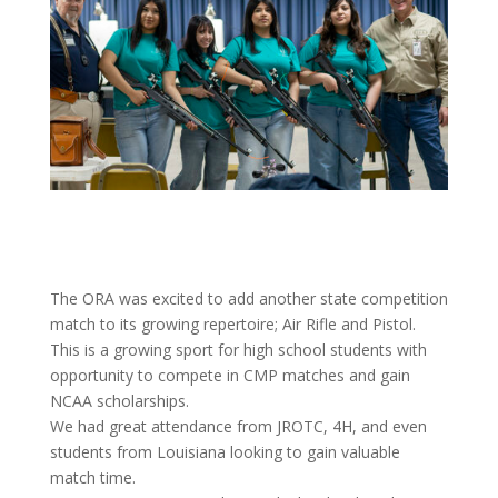
The ORA was excited to add another state competition
match to its growing repertoire; Air Rifle and Pistol.
This is a growing sport for high school students with
opportunity to compete in CMP matches and gain
NCAA scholarships.
We had great attendance from JROTC, 4H, and even
students from Louisiana looking to gain valuable
match time.