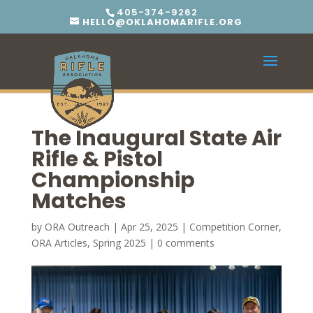
405-374-9262
HELLO@OKLAHOMARIFLE.ORG
The Inaugural State Air
Rifle & Pistol
Championship
Matches
by
ORA Outreach
|
Apr 25, 2025
|
Competition Corner
,
ORA Articles
,
Spring 2025
|
0 comments