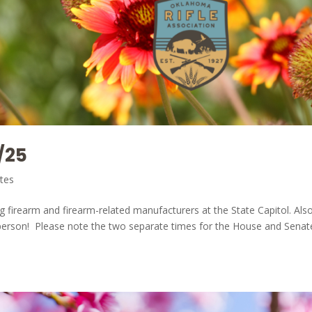
/25
tes
ng firearm and firearm-related manufacturers at the State Capitol. Als
in person! Please note the two separate times for the House and Sena