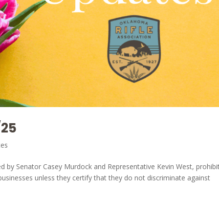
/25
tes
ed by Senator Casey Murdock and Representative Kevin West, prohibi
 businesses unless they certify that they do not discriminate against