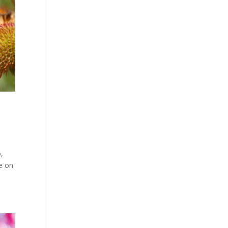
o,
te on