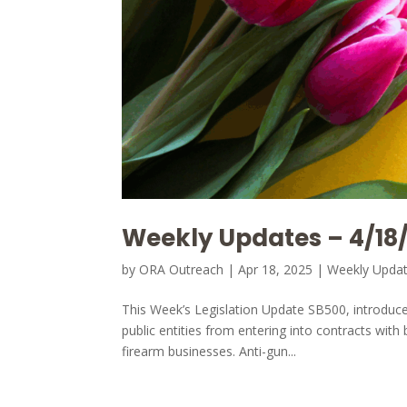
Weekly Updates – 4/18
by
ORA Outreach
|
Apr 18, 2025
|
Weekly Upda
This Week’s Legislation Update SB500, introduc
public entities from entering into contracts with
firearm businesses. Anti-gun...