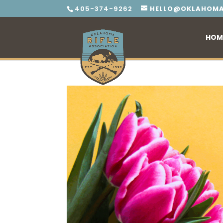
405-374-9262
HELLO@OKLAHOMA
HOM