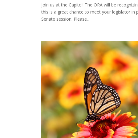
Join us at the Capitol! The ORA will be recognizi
this is a great chance to meet your legislator in
Senate session. Please...