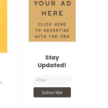
Stay
Updated!
ts
Subscribe