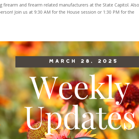
ng firearm and firearm related manufacturers at the State Capitol. Also
 person! Join us at 9:30 AM for the House session or 1:30 PM for the