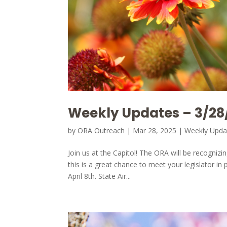
Weekly Updates – 3/28
by
ORA Outreach
|
Mar 28, 2025
|
Weekly Upda
Join us at the Capitol! The ORA will be recognizi
this is a great chance to meet your legislator 
April 8th. State Air...