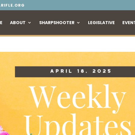
RIFLE.ORG
E
ABOUT
SHARPSHOOTER
LEGISLATIVE
EVEN