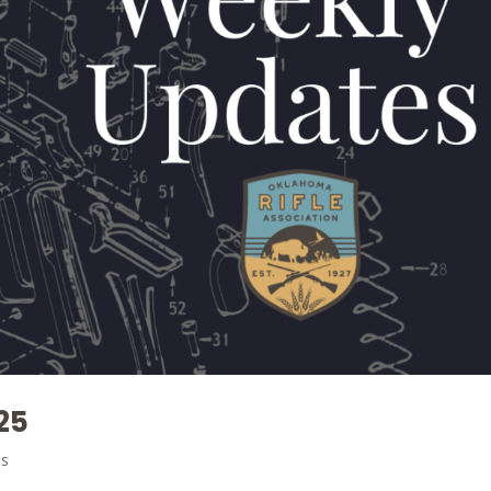
25
es