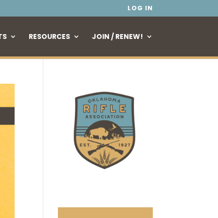
LOG IN
TS
RESOURCES
JOIN / RENEW!