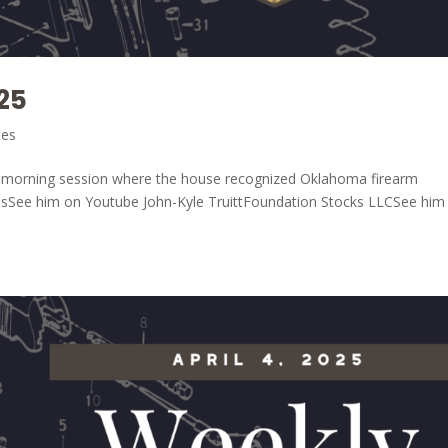
25
tes
he morning session where the house recognized Oklahoma firearm
elsSee him on Youtube John-Kyle TruittFoundation Stocks LLCSee him