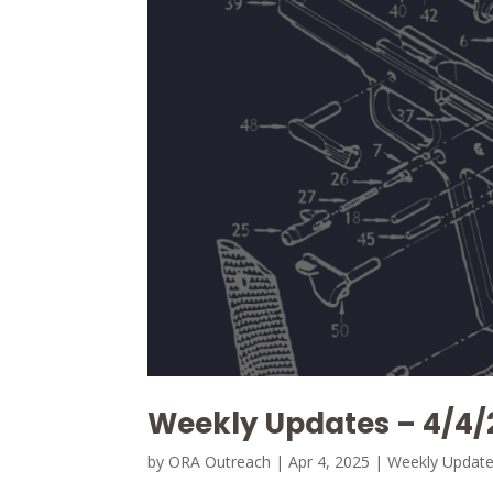
Weekly Updates – 4/4/
by
ORA Outreach
|
Apr 4, 2025
|
Weekly Updat