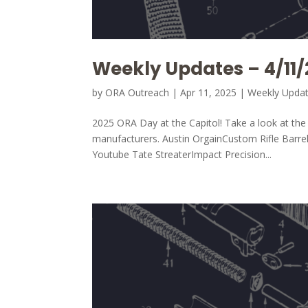
Weekly Updates – 4/11/
by
ORA Outreach
|
Apr 11, 2025
|
Weekly Upda
2025 ORA Day at the Capitol! Take a look at t
manufacturers. Austin OrgainCustom Rifle Barr
Youtube Tate StreaterImpact Precision...